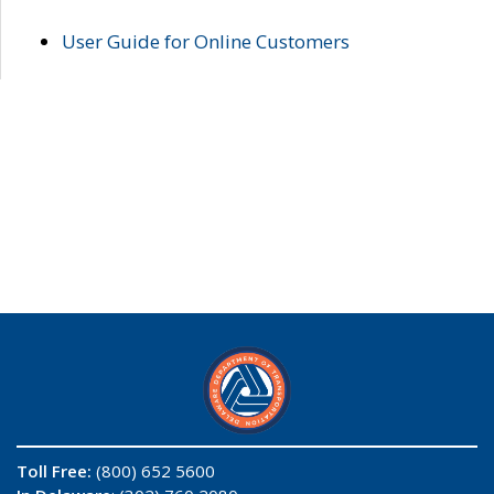
User Guide for Online Customers
Toll Free:
(800) 652 5600