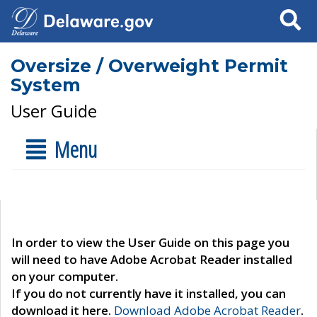
Search
Oversize / Overweight Permit
System
User Guide
Menu
In order to view the User Guide on this page you
will need to have Adobe Acrobat Reader installed
on your computer.
If you do not currently have it installed, you can
download it here.
Download Adobe Acrobat Reader
.