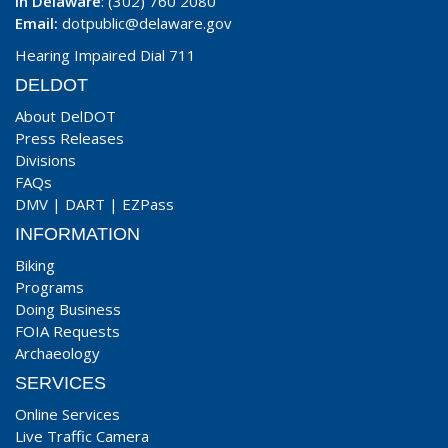
In Delaware
: (302) 760 2080
Email:
dotpublic@delaware.gov
Hearing Impaired Dial 711
DELDOT
About DelDOT
Press Releases
Divisions
FAQs
DMV
|
DART
|
EZPass
INFORMATION
Biking
Programs
Doing Business
FOIA Requests
Archaeology
SERVICES
Online Services
Live Traffic Camera