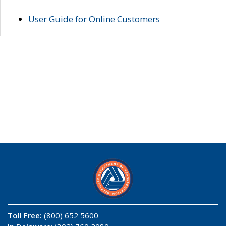
User Guide for Online Customers
Toll Free:
(800) 652 5600