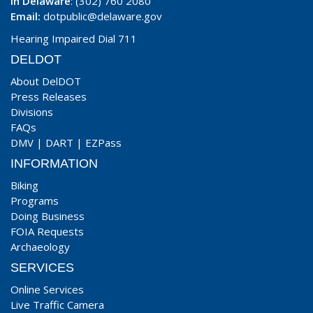
In Delaware
: (302) 760 2080
Email:
dotpublic@delaware.gov
Hearing Impaired Dial 711
DELDOT
About DelDOT
Press Releases
Divisions
FAQs
DMV
|
DART
|
EZPass
INFORMATION
Biking
Programs
Doing Business
FOIA Requests
Archaeology
SERVICES
Online Services
Live Traffic Camera