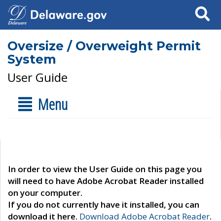
Search
Oversize / Overweight Permit
System
User Guide
Menu
In order to view the User Guide on this page you
will need to have Adobe Acrobat Reader installed
on your computer.
If you do not currently have it installed, you can
download it here.
Download Adobe Acrobat Reader
.