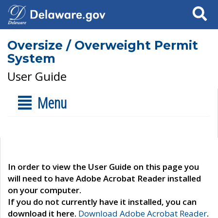
Search
Oversize / Overweight Permit
System
User Guide
Menu
In order to view the User Guide on this page you
will need to have Adobe Acrobat Reader installed
on your computer.
If you do not currently have it installed, you can
download it here.
Download Adobe Acrobat Reader
.