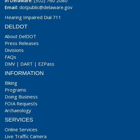
In Delaware
: (302) 760 2080
Email:
dotpublic@delaware.gov
Hearing Impaired Dial 711
DELDOT
About DelDOT
Press Releases
Divisions
FAQs
DMV
|
DART
|
EZPass
INFORMATION
Biking
Programs
Doing Business
FOIA Requests
Archaeology
SERVICES
Online Services
Live Traffic Camera