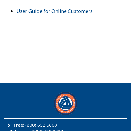
User Guide for Online Customers
Toll Free:
(800) 652 5600