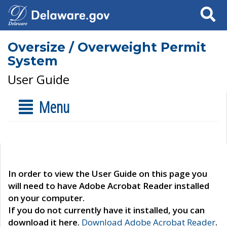
Search
Oversize / Overweight Permit
System
User Guide
Menu
In order to view the User Guide on this page you
will need to have Adobe Acrobat Reader installed
on your computer.
If you do not currently have it installed, you can
download it here.
Download Adobe Acrobat Reader
.