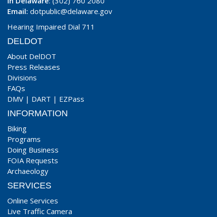
In Delaware
: (302) 760 2080
Email:
dotpublic@delaware.gov
Hearing Impaired Dial 711
DELDOT
About DelDOT
Press Releases
Divisions
FAQs
DMV
|
DART
|
EZPass
INFORMATION
Biking
Programs
Doing Business
FOIA Requests
Archaeology
SERVICES
Online Services
Live Traffic Camera