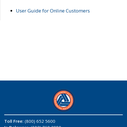
User Guide for Online Customers
Toll Free:
(800) 652 5600