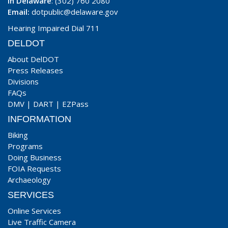
In Delaware
: (302) 760 2080
Email:
dotpublic@delaware.gov
Hearing Impaired Dial 711
DELDOT
About DelDOT
Press Releases
Divisions
FAQs
DMV
|
DART
|
EZPass
INFORMATION
Biking
Programs
Doing Business
FOIA Requests
Archaeology
SERVICES
Online Services
Live Traffic Camera