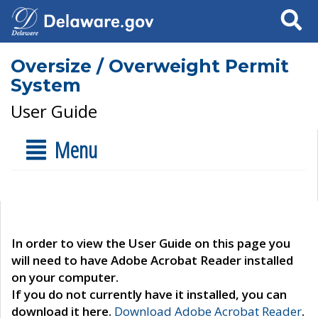
Search
Oversize / Overweight Permit
System
User Guide
Menu
In order to view the User Guide on this page you
will need to have Adobe Acrobat Reader installed
on your computer.
If you do not currently have it installed, you can
download it here.
Download Adobe Acrobat Reader
.