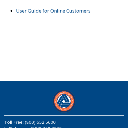
User Guide for Online Customers
Toll Free:
(800) 652 5600