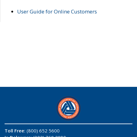
User Guide for Online Customers
Toll Free:
(800) 652 5600