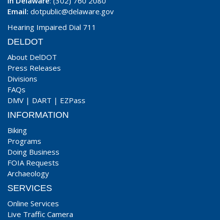
In Delaware
: (302) 760 2080
Email:
dotpublic@delaware.gov
Hearing Impaired Dial 711
DELDOT
About DelDOT
Press Releases
Divisions
FAQs
DMV
|
DART
|
EZPass
INFORMATION
Biking
Programs
Doing Business
FOIA Requests
Archaeology
SERVICES
Online Services
Live Traffic Camera