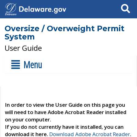
Search
Oversize / Overweight Permit
System
User Guide
Menu
In order to view the User Guide on this page you
will need to have Adobe Acrobat Reader installed
on your computer.
If you do not currently have it installed, you can
download it here.
Download Adobe Acrobat Reader
.