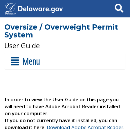
Search
Oversize / Overweight Permit
System
User Guide
Menu
In order to view the User Guide on this page you
will need to have Adobe Acrobat Reader installed
on your computer.
If you do not currently have it installed, you can
download it here.
Download Adobe Acrobat Reader
.