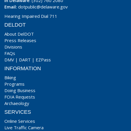
In Delaware
: (302) 760 2080
Email:
dotpublic@delaware.gov
Hearing Impaired Dial 711
DELDOT
About DelDOT
Press Releases
Divisions
FAQs
DMV
|
DART
|
EZPass
INFORMATION
Biking
Programs
Doing Business
FOIA Requests
Archaeology
SERVICES
Online Services
Live Traffic Camera