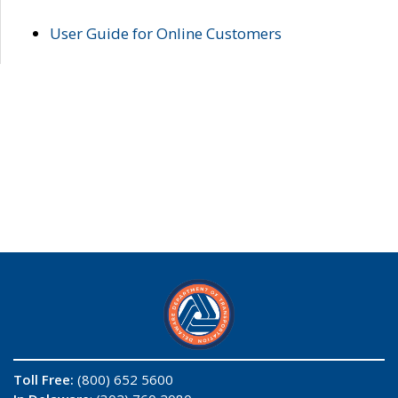
User Guide for Online Customers
Toll Free:
(800) 652 5600