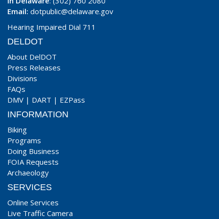
In Delaware
: (302) 760 2080
Email:
dotpublic@delaware.gov
Hearing Impaired Dial 711
DELDOT
About DelDOT
Press Releases
Divisions
FAQs
DMV
|
DART
|
EZPass
INFORMATION
Biking
Programs
Doing Business
FOIA Requests
Archaeology
SERVICES
Online Services
Live Traffic Camera