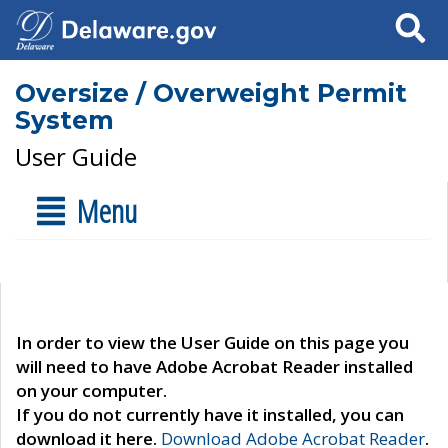
Search
Oversize / Overweight Permit
System
User Guide
Menu
In order to view the User Guide on this page you
will need to have Adobe Acrobat Reader installed
on your computer.
If you do not currently have it installed, you can
download it here.
Download Adobe Acrobat Reader
.