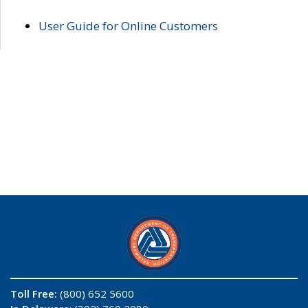
User Guide for Online Customers
Toll Free:
(800) 652 5600