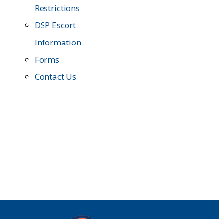
Restrictions
DSP Escort
Information
Forms
Contact Us