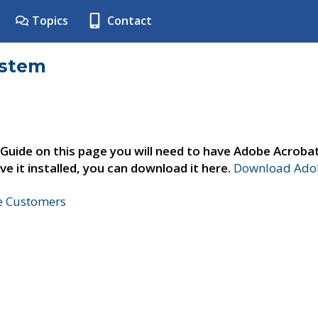
Topics
Contact
ystem
 Guide on this page you will need to have Adobe Acroba
ve it installed, you can download it here.
Download Adob
ne Customers