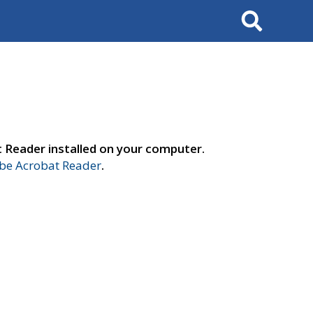
Search
t Reader installed on your computer.
e Acrobat Reader
.