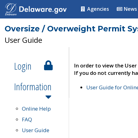
Agencies
News
Oversize / Overweight Permit S
User Guide
Login
In order to view the User
If you do not currently ha
Information
User Guide for Onli
Online Help
FAQ
User Guide