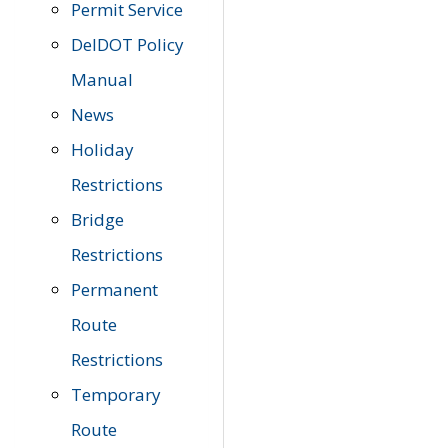
Permit Service
DelDOT Policy
Manual
News
Holiday
Restrictions
Bridge
Restrictions
Permanent
Route
Restrictions
Temporary
Route