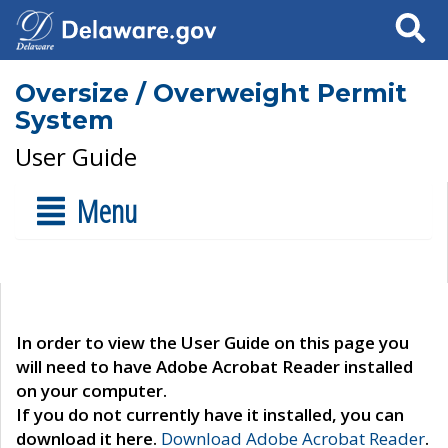
Search
Oversize / Overweight Permit
System
User Guide
Menu
In order to view the User Guide on this page you
will need to have Adobe Acrobat Reader installed
on your computer.
If you do not currently have it installed, you can
download it here.
Download Adobe Acrobat Reader
.