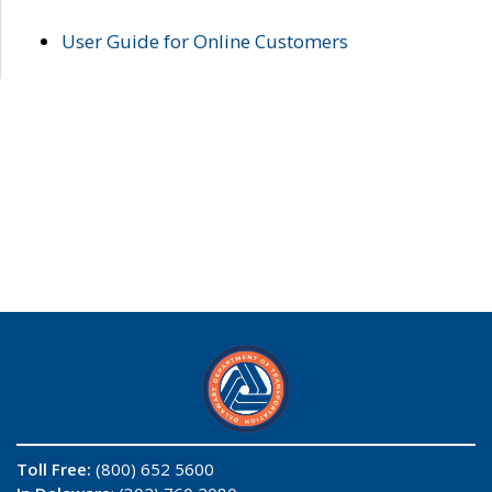
User Guide for Online Customers
Toll Free:
(800) 652 5600