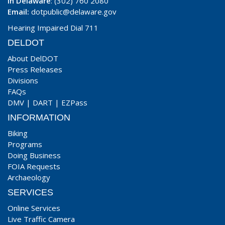
In Delaware
: (302) 760 2080
Email:
dotpublic@delaware.gov
Hearing Impaired Dial 711
DELDOT
About DelDOT
Press Releases
Divisions
FAQs
DMV
|
DART
|
EZPass
INFORMATION
Biking
Programs
Doing Business
FOIA Requests
Archaeology
SERVICES
Online Services
Live Traffic Camera