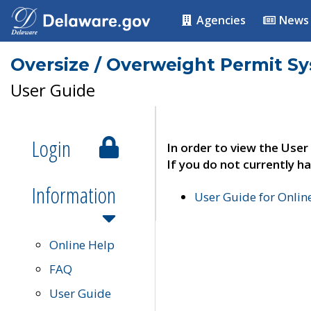
Agencies
News
Oversize / Overweight Permit S
User Guide
Login
In order to view the User
If you do not currently ha
Information
User Guide for Onli
Online Help
FAQ
User Guide