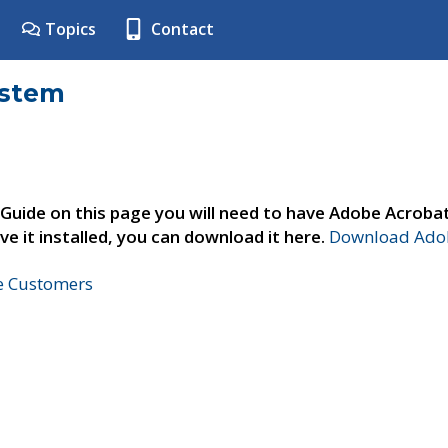
Topics
Contact
ystem
 Guide on this page you will need to have Adobe Acroba
ve it installed, you can download it here.
Download Adob
ne Customers