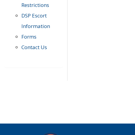
Restrictions
DSP Escort
Information
Forms
Contact Us