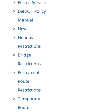
Permit Service
DelDOT Policy
Manual
News
Holiday
Restrictions
Bridge
Restrictions
Permanent
Route
Restrictions
Temporary
Route