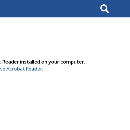
Search
t Reader installed on your computer.
e Acrobat Reader
.