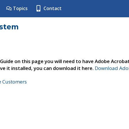
Topics
Contact
ystem
 Guide on this page you will need to have Adobe Acroba
ve it installed, you can download it here.
Download Adob
ne Customers