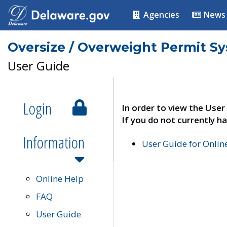
Agencies
News
Oversize / Overweight Permit S
User Guide
Login
In order to view the User
If you do not currently ha
Information
User Guide for Onli
Online Help
FAQ
User Guide