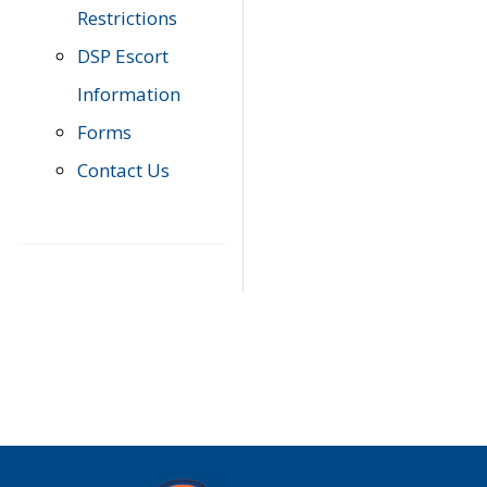
Restrictions
DSP Escort
Information
Forms
Contact Us