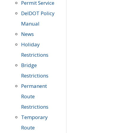
Permit Service
DelDOT Policy
Manual
News
Holiday
Restrictions
Bridge
Restrictions
Permanent
Route
Restrictions
Temporary
Route