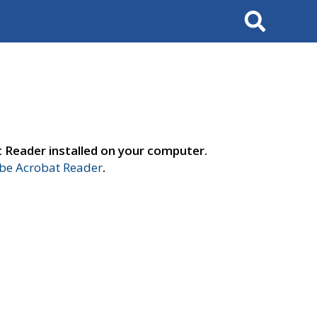
Search
t Reader installed on your computer.
e Acrobat Reader
.