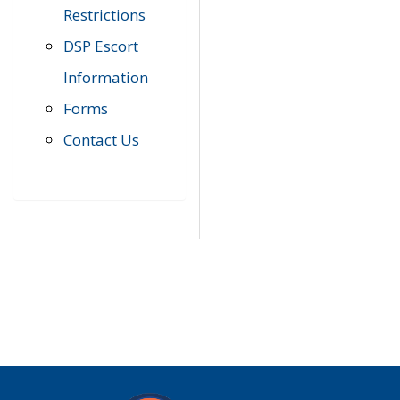
Restrictions
DSP Escort
Information
Forms
Contact Us