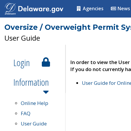
Agencies
News
Oversize / Overweight Permit S
User Guide
Login
In order to view the User
If you do not currently ha
Information
User Guide for Onli
Online Help
FAQ
User Guide