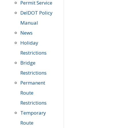
Permit Service
DelDOT Policy
Manual
News
Holiday
Restrictions
Bridge
Restrictions
Permanent
Route
Restrictions
Temporary
Route