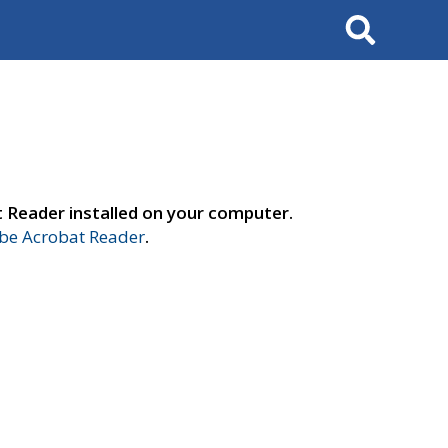
Search
t Reader installed on your computer.
e Acrobat Reader
.