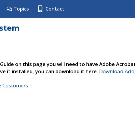
Topics
Contact
ystem
 Guide on this page you will need to have Adobe Acroba
ve it installed, you can download it here.
Download Adob
ne Customers