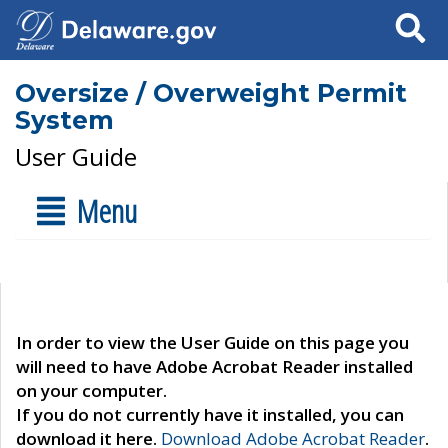
Search
Oversize / Overweight Permit
System
User Guide
Menu
In order to view the User Guide on this page you
will need to have Adobe Acrobat Reader installed
on your computer.
If you do not currently have it installed, you can
download it here.
Download Adobe Acrobat Reader
.