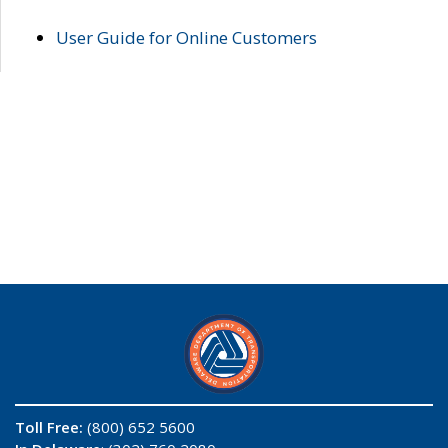
User Guide for Online Customers
Toll Free:
(800) 652 5600