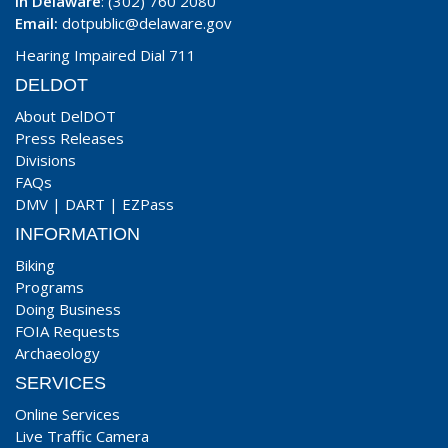
In Delaware
: (302) 760 2080
Email:
dotpublic@delaware.gov
Hearing Impaired Dial 711
DELDOT
About DelDOT
Press Releases
Divisions
FAQs
DMV
|
DART
|
EZPass
INFORMATION
Biking
Programs
Doing Business
FOIA Requests
Archaeology
SERVICES
Online Services
Live Traffic Camera