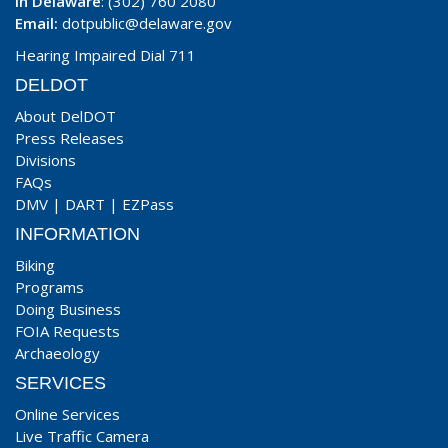
In Delaware
: (302) 760 2080
Email:
dotpublic@delaware.gov
Hearing Impaired Dial 711
DELDOT
About DelDOT
Press Releases
Divisions
FAQs
DMV
|
DART
|
EZPass
INFORMATION
Biking
Programs
Doing Business
FOIA Requests
Archaeology
SERVICES
Online Services
Live Traffic Camera