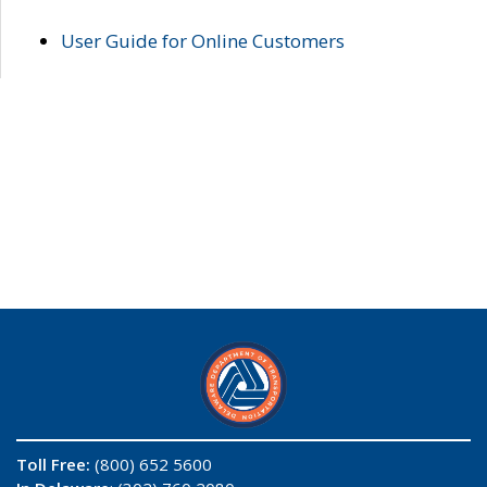
User Guide for Online Customers
Toll Free:
(800) 652 5600