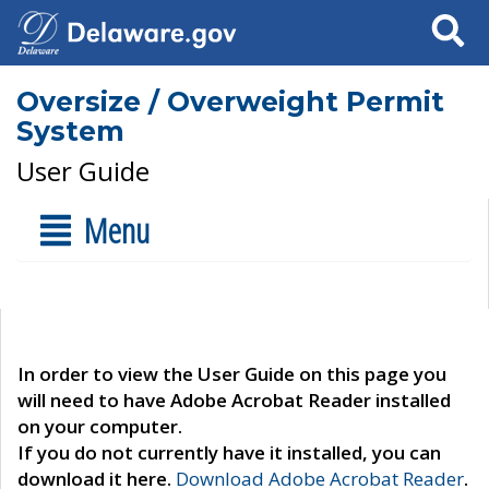
Search
Oversize / Overweight Permit
System
User Guide
Menu
In order to view the User Guide on this page you
will need to have Adobe Acrobat Reader installed
on your computer.
If you do not currently have it installed, you can
download it here.
Download Adobe Acrobat Reader
.