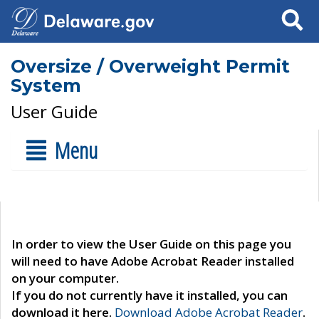
Search
Oversize / Overweight Permit
System
User Guide
Menu
In order to view the User Guide on this page you
will need to have Adobe Acrobat Reader installed
on your computer.
If you do not currently have it installed, you can
download it here.
Download Adobe Acrobat Reader
.