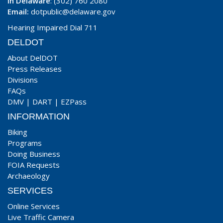
In Delaware
: (302) 760 2080
Email:
dotpublic@delaware.gov
Hearing Impaired Dial 711
DELDOT
About DelDOT
Press Releases
Divisions
FAQs
DMV
|
DART
|
EZPass
INFORMATION
Biking
Programs
Doing Business
FOIA Requests
Archaeology
SERVICES
Online Services
Live Traffic Camera