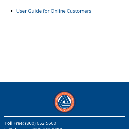
User Guide for Online Customers
Toll Free:
(800) 652 5600