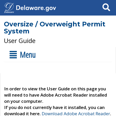
Search
Oversize / Overweight Permit
System
User Guide
Menu
In order to view the User Guide on this page you
will need to have Adobe Acrobat Reader installed
on your computer.
If you do not currently have it installed, you can
download it here.
Download Adobe Acrobat Reader
.