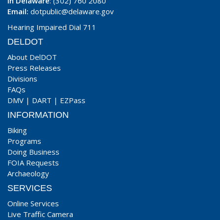
In Delaware
: (302) 760 2080
Email:
dotpublic@delaware.gov
Hearing Impaired Dial 711
DELDOT
About DelDOT
Press Releases
Divisions
FAQs
DMV
|
DART
|
EZPass
INFORMATION
Biking
Programs
Doing Business
FOIA Requests
Archaeology
SERVICES
Online Services
Live Traffic Camera