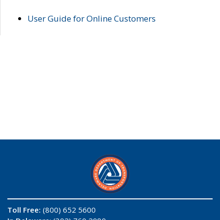
User Guide for Online Customers
Toll Free:
(800) 652 5600