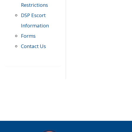
Restrictions
DSP Escort
Information
Forms
Contact Us