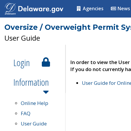
Agencies
News
Oversize / Overweight Permit S
User Guide
Login
In order to view the User
If you do not currently ha
Information
User Guide for Onli
Online Help
FAQ
User Guide