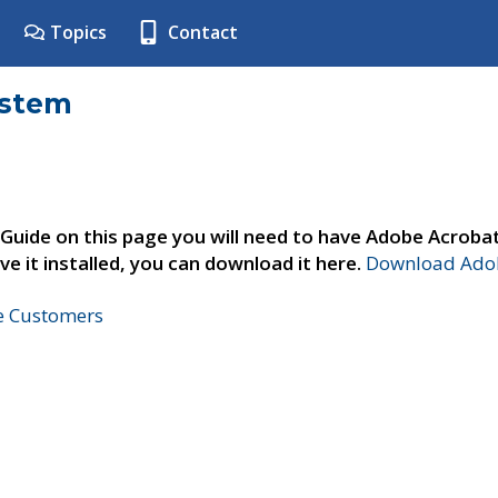
Topics
Contact
ystem
 Guide on this page you will need to have Adobe Acroba
ve it installed, you can download it here.
Download Adob
ne Customers