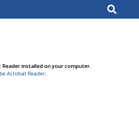
Search
t Reader installed on your computer.
e Acrobat Reader
.