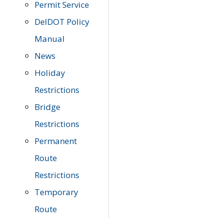
Permit Service
DelDOT Policy
Manual
News
Holiday
Restrictions
Bridge
Restrictions
Permanent
Route
Restrictions
Temporary
Route