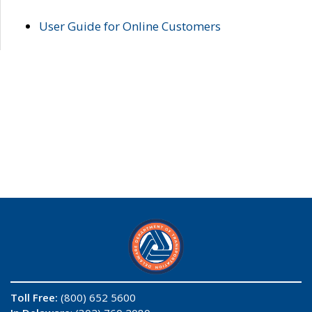
User Guide for Online Customers
Toll Free:
(800) 652 5600