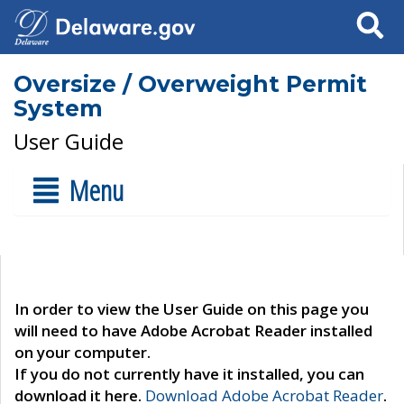
Search
Oversize / Overweight Permit
System
User Guide
Menu
In order to view the User Guide on this page you
will need to have Adobe Acrobat Reader installed
on your computer.
If you do not currently have it installed, you can
download it here.
Download Adobe Acrobat Reader
.