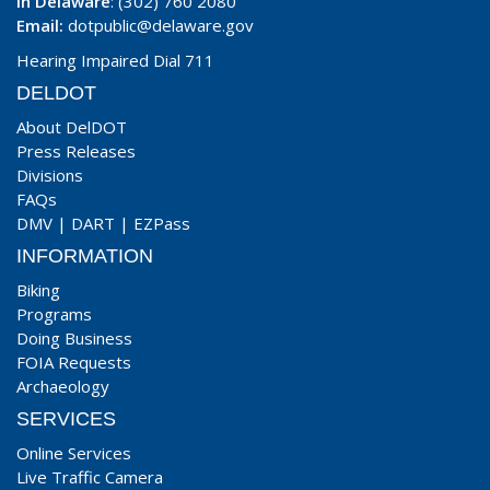
In Delaware
: (302) 760 2080
Email:
dotpublic@delaware.gov
Hearing Impaired Dial 711
DELDOT
About DelDOT
Press Releases
Divisions
FAQs
DMV
|
DART
|
EZPass
INFORMATION
Biking
Programs
Doing Business
FOIA Requests
Archaeology
SERVICES
Online Services
Live Traffic Camera