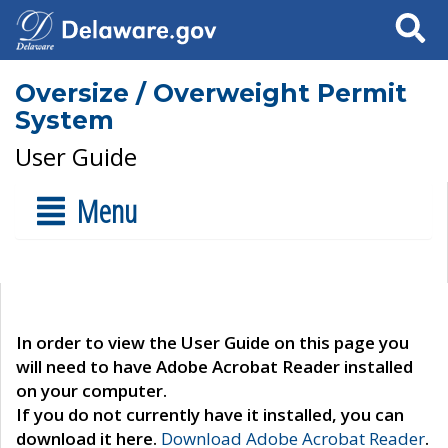
Search
Oversize / Overweight Permit
System
User Guide
Menu
In order to view the User Guide on this page you
will need to have Adobe Acrobat Reader installed
on your computer.
If you do not currently have it installed, you can
download it here.
Download Adobe Acrobat Reader
.