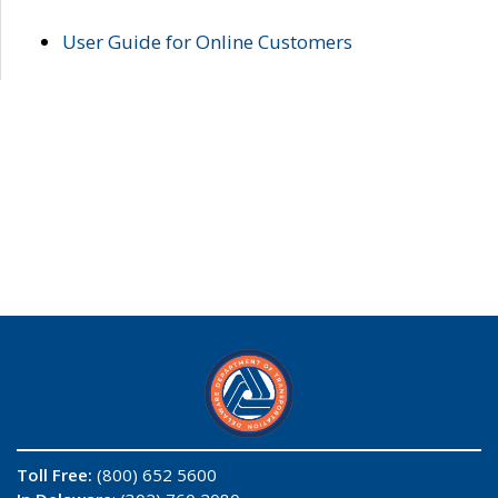
User Guide for Online Customers
Toll Free:
(800) 652 5600