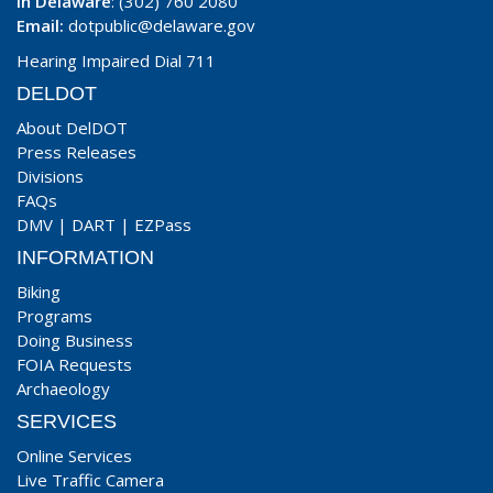
In Delaware
: (302) 760 2080
Email:
dotpublic@delaware.gov
Hearing Impaired Dial 711
DELDOT
About DelDOT
Press Releases
Divisions
FAQs
DMV
|
DART
|
EZPass
INFORMATION
Biking
Programs
Doing Business
FOIA Requests
Archaeology
SERVICES
Online Services
Live Traffic Camera