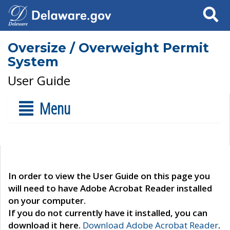
Search
Oversize / Overweight Permit
System
User Guide
Menu
In order to view the User Guide on this page you
will need to have Adobe Acrobat Reader installed
on your computer.
If you do not currently have it installed, you can
download it here.
Download Adobe Acrobat Reader
.