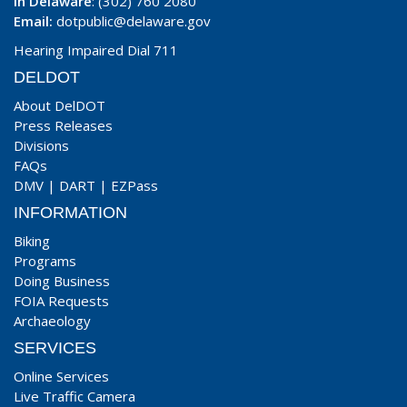
In Delaware
: (302) 760 2080
Email:
dotpublic@delaware.gov
Hearing Impaired Dial 711
DELDOT
About DelDOT
Press Releases
Divisions
FAQs
DMV
|
DART
|
EZPass
INFORMATION
Biking
Programs
Doing Business
FOIA Requests
Archaeology
SERVICES
Online Services
Live Traffic Camera