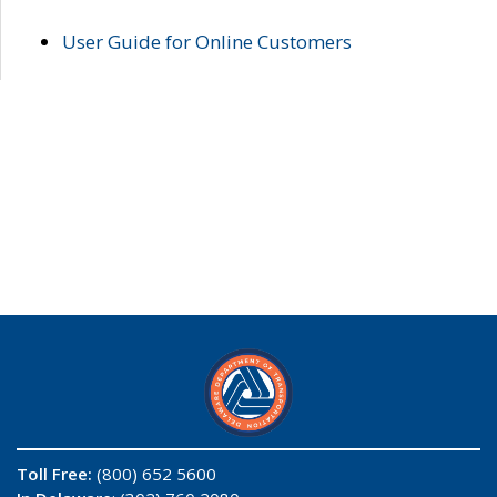
User Guide for Online Customers
Toll Free:
(800) 652 5600