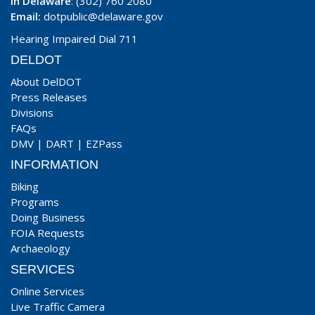
In Delaware
: (302) 760 2080
Email:
dotpublic@delaware.gov
Hearing Impaired Dial 711
DELDOT
About DelDOT
Press Releases
Divisions
FAQs
DMV
|
DART
|
EZPass
INFORMATION
Biking
Programs
Doing Business
FOIA Requests
Archaeology
SERVICES
Online Services
Live Traffic Camera