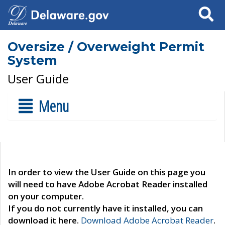
Search
Oversize / Overweight Permit
System
User Guide
Menu
In order to view the User Guide on this page you
will need to have Adobe Acrobat Reader installed
on your computer.
If you do not currently have it installed, you can
download it here.
Download Adobe Acrobat Reader
.