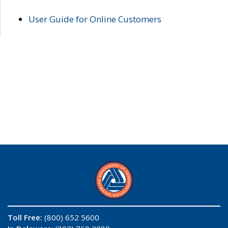
User Guide for Online Customers
Toll Free:
(800) 652 5600