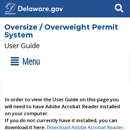
Search
Oversize / Overweight Permit
System
User Guide
Menu
In order to view the User Guide on this page you
will need to have Adobe Acrobat Reader installed
on your computer.
If you do not currently have it installed, you can
download it here.
Download Adobe Acrobat Reader
.