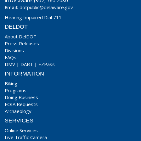
In Delaware
: (302) 760 2080
Email:
dotpublic@delaware.gov
Hearing Impaired Dial 711
DELDOT
About DelDOT
Press Releases
Divisions
FAQs
DMV
|
DART
|
EZPass
INFORMATION
Biking
Programs
Doing Business
FOIA Requests
Archaeology
SERVICES
Online Services
Live Traffic Camera