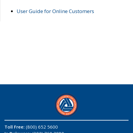
User Guide for Online Customers
Toll Free:
(800) 652 5600