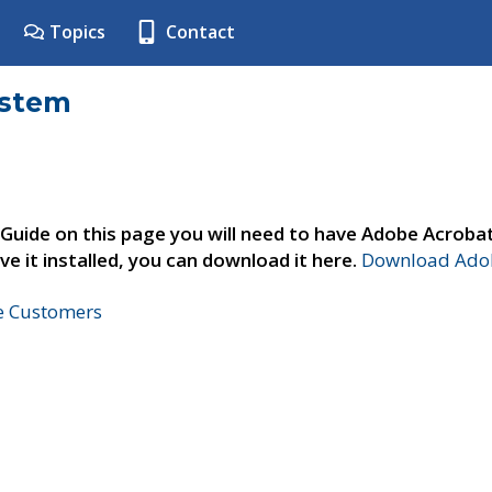
Topics
Contact
ystem
 Guide on this page you will need to have Adobe Acroba
ve it installed, you can download it here.
Download Adob
ne Customers