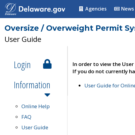
Agencies
News
Oversize / Overweight Permit S
User Guide
Login
In order to view the User
If you do not currently ha
Information
User Guide for Onli
Online Help
FAQ
User Guide