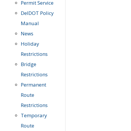
Permit Service
DelDOT Policy
Manual
News
Holiday
Restrictions
Bridge
Restrictions
Permanent
Route
Restrictions
Temporary
Route