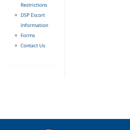
Restrictions
DSP Escort
Information
Forms
Contact Us