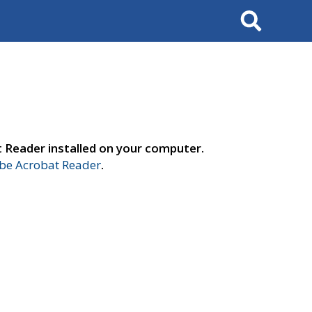
Search
t Reader installed on your computer.
e Acrobat Reader
.