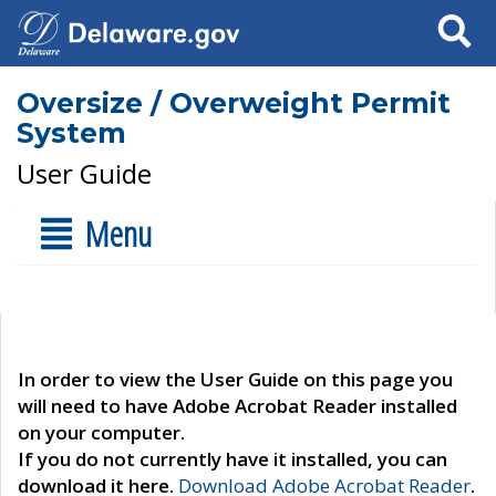
Search
Oversize / Overweight Permit
System
User Guide
Menu
In order to view the User Guide on this page you
will need to have Adobe Acrobat Reader installed
on your computer.
If you do not currently have it installed, you can
download it here.
Download Adobe Acrobat Reader
.