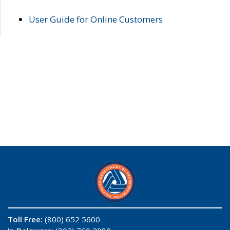
User Guide for Online Customers
Toll Free:
(800) 652 5600