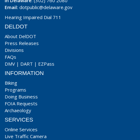
In Delaware
: (302) 760 2080
Email:
dotpublic@delaware.gov
Hearing Impaired Dial 711
DELDOT
About DelDOT
Press Releases
Divisions
FAQs
DMV
|
DART
|
EZPass
INFORMATION
Biking
Programs
Doing Business
FOIA Requests
Archaeology
SERVICES
Online Services
Live Traffic Camera