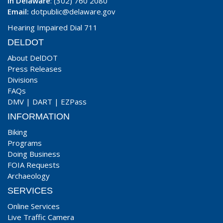
In Delaware
: (302) 760 2080
Email:
dotpublic@delaware.gov
Hearing Impaired Dial 711
DELDOT
About DelDOT
Press Releases
Divisions
FAQs
DMV
|
DART
|
EZPass
INFORMATION
Biking
Programs
Doing Business
FOIA Requests
Archaeology
SERVICES
Online Services
Live Traffic Camera