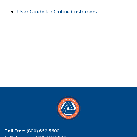
User Guide for Online Customers
Toll Free:
(800) 652 5600