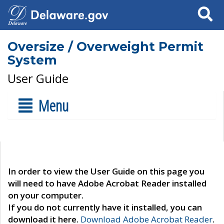
Search
Oversize / Overweight Permit
System
User Guide
Menu
In order to view the User Guide on this page you
will need to have Adobe Acrobat Reader installed
on your computer.
If you do not currently have it installed, you can
download it here.
Download Adobe Acrobat Reader
.