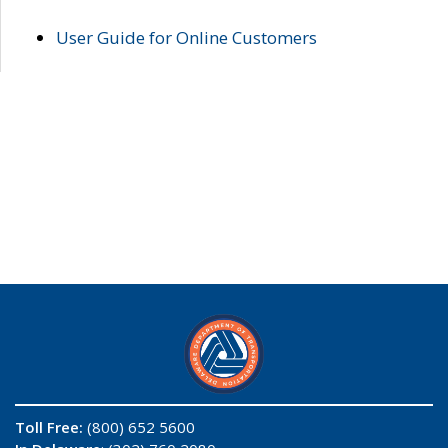
User Guide for Online Customers
Toll Free:
(800) 652 5600