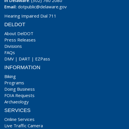
In Delaware
: (302) 760 2080
Email:
dotpublic@delaware.gov
Hearing Impaired Dial 711
DELDOT
About DelDOT
Press Releases
Divisions
FAQs
DMV
|
DART
|
EZPass
INFORMATION
Biking
Programs
Doing Business
FOIA Requests
Archaeology
SERVICES
Online Services
Live Traffic Camera