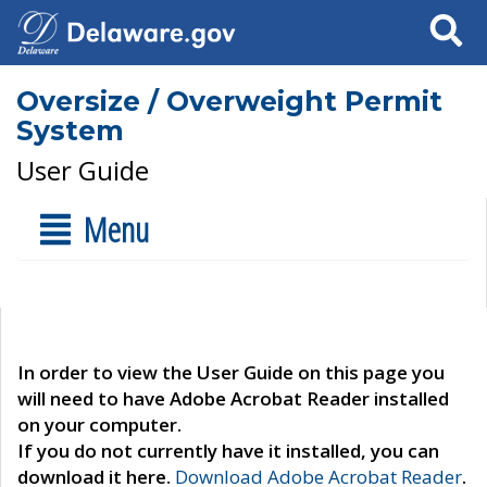
Search
Oversize / Overweight Permit
System
User Guide
Menu
In order to view the User Guide on this page you
will need to have Adobe Acrobat Reader installed
on your computer.
If you do not currently have it installed, you can
download it here.
Download Adobe Acrobat Reader
.