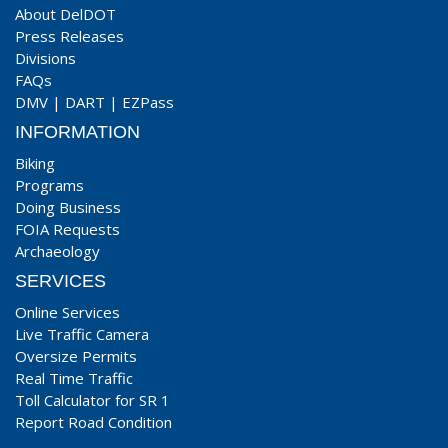
About DelDOT
Press Releases
Divisions
FAQs
DMV
|
DART
|
EZPass
INFORMATION
Biking
Programs
Doing Business
FOIA Requests
Archaeology
SERVICES
Online Services
Live Traffic Camera
Oversize Permits
Real Time Traffic
Toll Calculator for SR 1
Report Road Condition