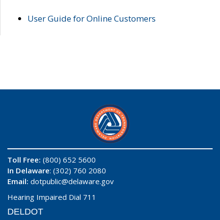
User Guide for Online Customers
Toll Free:
(800) 652 5600
In Delaware
: (302) 760 2080
Email:
dotpublic@delaware.gov
Hearing Impaired Dial 711
DELDOT