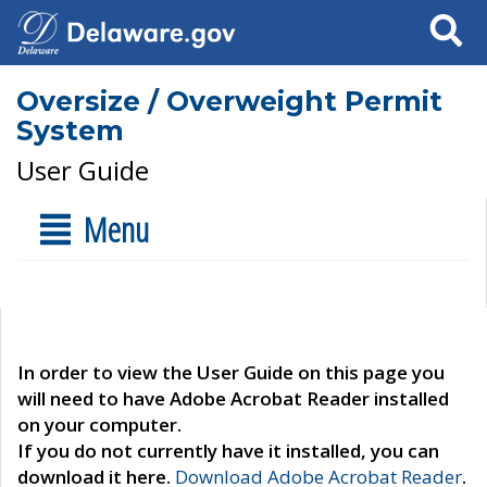
Search
Oversize / Overweight Permit
System
User Guide
Menu
In order to view the User Guide on this page you
will need to have Adobe Acrobat Reader installed
on your computer.
If you do not currently have it installed, you can
download it here.
Download Adobe Acrobat Reader
.