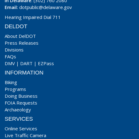
In Delaware
: (302) 760 2080
Email:
dotpublic@delaware.gov
Hearing Impaired Dial 711
DELDOT
About DelDOT
Press Releases
Divisions
FAQs
DMV
|
DART
|
EZPass
INFORMATION
Biking
Programs
Doing Business
FOIA Requests
Archaeology
SERVICES
Online Services
Live Traffic Camera