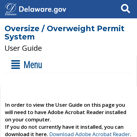
Search
Oversize / Overweight Permit
System
User Guide
Menu
In order to view the User Guide on this page you
will need to have Adobe Acrobat Reader installed
on your computer.
If you do not currently have it installed, you can
download it here.
Download Adobe Acrobat Reader
.