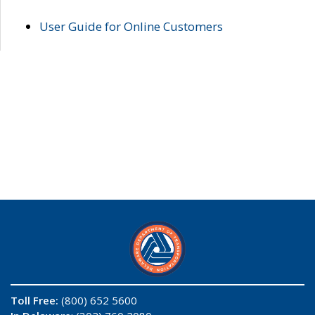
User Guide for Online Customers
Toll Free:
(800) 652 5600