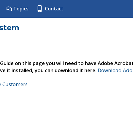
Topics
Contact
ystem
 Guide on this page you will need to have Adobe Acroba
ve it installed, you can download it here.
Download Adob
ne Customers