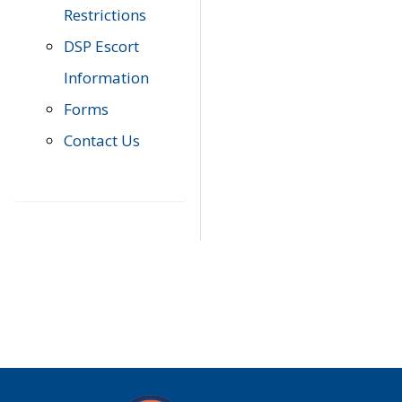
Restrictions
DSP Escort
Information
Forms
Contact Us