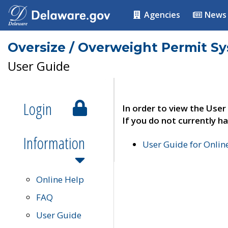
Agencies
News
Oversize / Overweight Permit S
User Guide
Login
In order to view the User
If you do not currently ha
Information
User Guide for Onli
Online Help
FAQ
User Guide