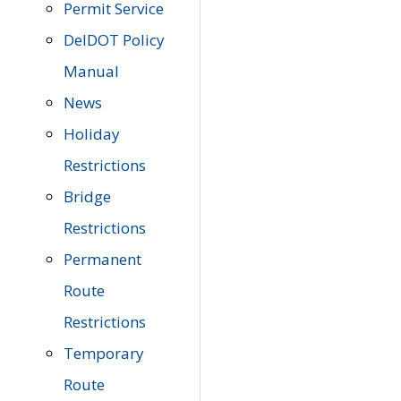
Permit Service
DelDOT Policy
Manual
News
Holiday
Restrictions
Bridge
Restrictions
Permanent
Route
Restrictions
Temporary
Route