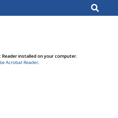
Search
t Reader installed on your computer.
e Acrobat Reader
.