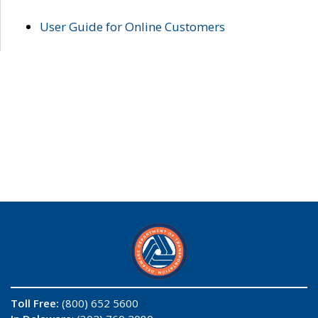
User Guide for Online Customers
Toll Free:
(800) 652 5600