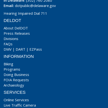
In Delaware
: (302) 760 2080
Email:
dotpublic@delaware.gov
Hearing Impaired Dial 711
DELDOT
About DelDOT
Press Releases
Divisions
FAQs
DMV
|
DART
|
EZPass
INFORMATION
Biking
Programs
Doing Business
FOIA Requests
Archaeology
SERVICES
Online Services
Live Traffic Camera