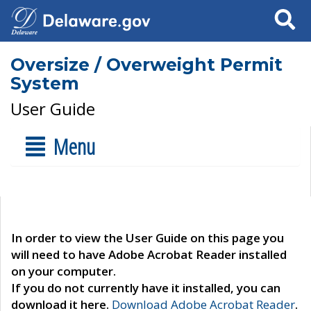
Search
Oversize / Overweight Permit
System
User Guide
Menu
In order to view the User Guide on this page you
will need to have Adobe Acrobat Reader installed
on your computer.
If you do not currently have it installed, you can
download it here.
Download Adobe Acrobat Reader
.