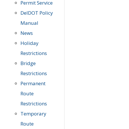
Permit Service
DelDOT Policy
Manual
News
Holiday
Restrictions
Bridge
Restrictions
Permanent
Route
Restrictions
Temporary
Route