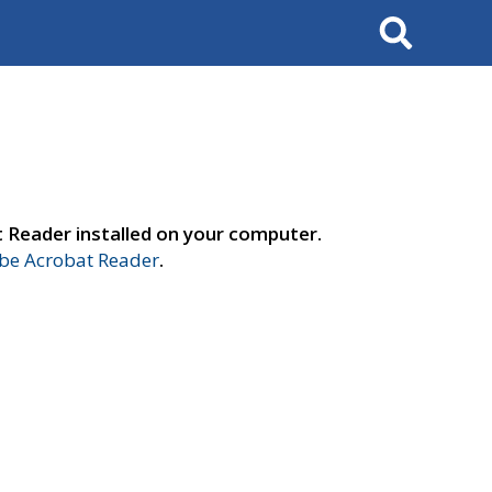
Search
t Reader installed on your computer.
e Acrobat Reader
.