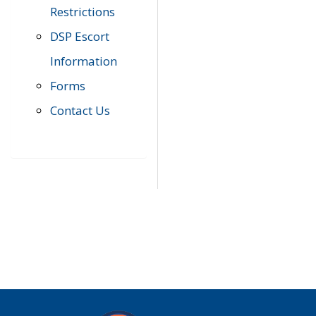
Restrictions
DSP Escort
Information
Forms
Contact Us