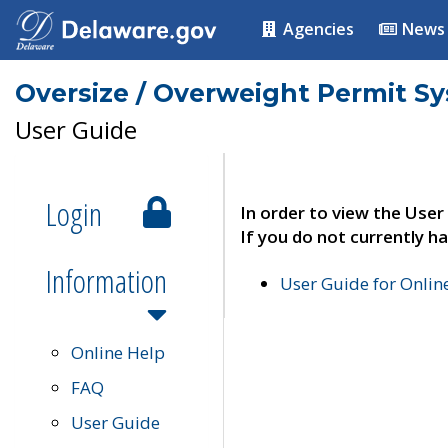
Agencies
News
Oversize / Overweight Permit S
User Guide
Login
In order to view the User
If you do not currently ha
Information
User Guide for Onli
Online Help
FAQ
User Guide