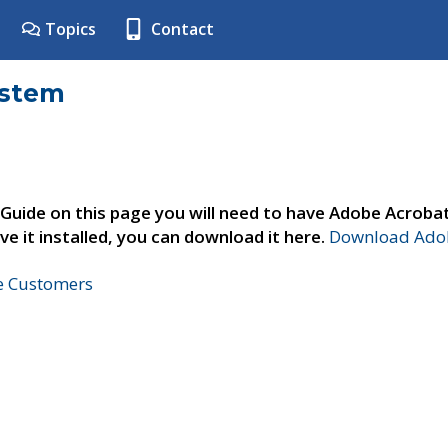
Topics
Contact
ystem
 Guide on this page you will need to have Adobe Acroba
ve it installed, you can download it here.
Download Adob
ne Customers