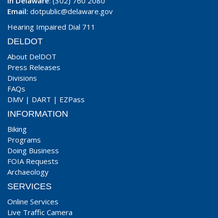
In Delaware
: (302) 760 2080
Email:
dotpublic@delaware.gov
Hearing Impaired Dial 711
DELDOT
About DelDOT
Press Releases
Divisions
FAQs
DMV
|
DART
|
EZPass
INFORMATION
Biking
Programs
Doing Business
FOIA Requests
Archaeology
SERVICES
Online Services
Live Traffic Camera