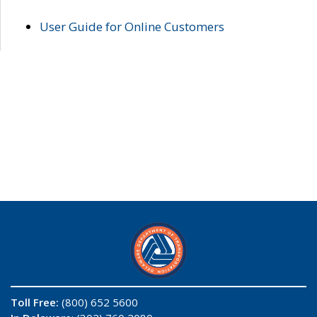
User Guide for Online Customers
Toll Free:
(800) 652 5600