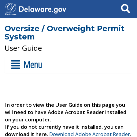
Search
Oversize / Overweight Permit
System
User Guide
Menu
In order to view the User Guide on this page you
will need to have Adobe Acrobat Reader installed
on your computer.
If you do not currently have it installed, you can
download it here.
Download Adobe Acrobat Reader
.