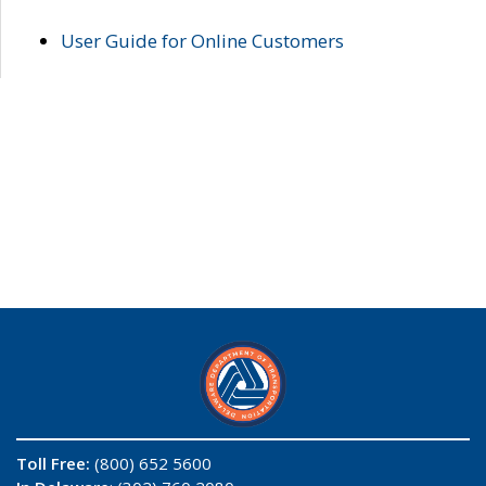
User Guide for Online Customers
Toll Free:
(800) 652 5600