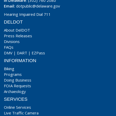
In Delaware
: (302) 760 2080
Email:
dotpublic@delaware.gov
Hearing Impaired Dial 711
DELDOT
About DelDOT
Press Releases
Divisions
FAQs
DMV
|
DART
|
EZPass
INFORMATION
Biking
Programs
Doing Business
FOIA Requests
Archaeology
SERVICES
Online Services
Live Traffic Camera