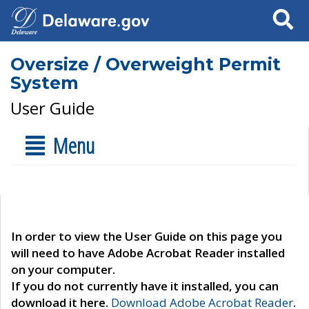
Search
Oversize / Overweight Permit
System
User Guide
Menu
In order to view the User Guide on this page you
will need to have Adobe Acrobat Reader installed
on your computer.
If you do not currently have it installed, you can
download it here.
Download Adobe Acrobat Reader
.