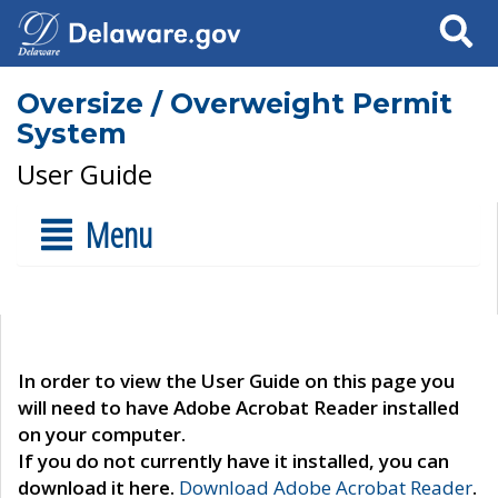
Search
Oversize / Overweight Permit
System
User Guide
Menu
In order to view the User Guide on this page you
will need to have Adobe Acrobat Reader installed
on your computer.
If you do not currently have it installed, you can
download it here.
Download Adobe Acrobat Reader
.