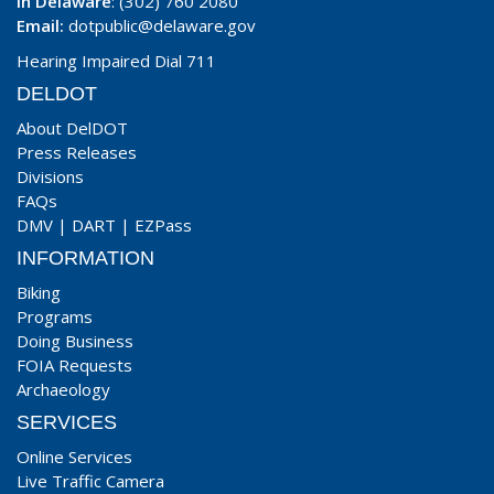
In Delaware
: (302) 760 2080
Email:
dotpublic@delaware.gov
Hearing Impaired Dial 711
DELDOT
About DelDOT
Press Releases
Divisions
FAQs
DMV
|
DART
|
EZPass
INFORMATION
Biking
Programs
Doing Business
FOIA Requests
Archaeology
SERVICES
Online Services
Live Traffic Camera