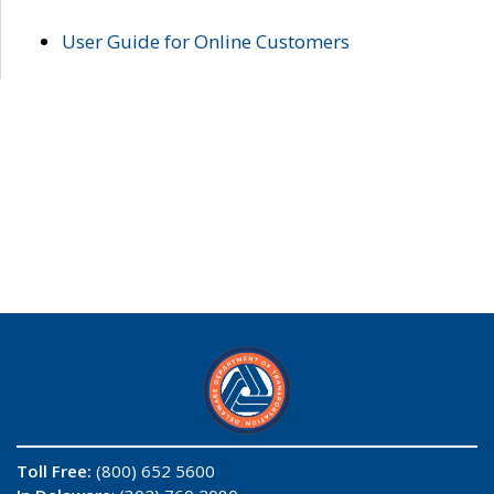
User Guide for Online Customers
Toll Free:
(800) 652 5600