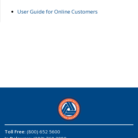
User Guide for Online Customers
Toll Free:
(800) 652 5600