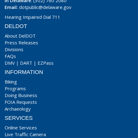
In Delaware
: (302) 760 2080
Email:
dotpublic@delaware.gov
Hearing Impaired Dial 711
DELDOT
About DelDOT
Press Releases
Divisions
FAQs
DMV
|
DART
|
EZPass
INFORMATION
Biking
Programs
Doing Business
FOIA Requests
Archaeology
SERVICES
Online Services
Live Traffic Camera