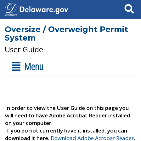
Search
Oversize / Overweight Permit
System
User Guide
Menu
In order to view the User Guide on this page you
will need to have Adobe Acrobat Reader installed
on your computer.
If you do not currently have it installed, you can
download it here.
Download Adobe Acrobat Reader
.