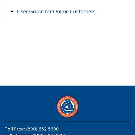
User Guide for Online Customers
Toll Free:
(800) 652 5600