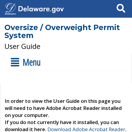
Search
Oversize / Overweight Permit
System
User Guide
Menu
In order to view the User Guide on this page you
will need to have Adobe Acrobat Reader installed
on your computer.
If you do not currently have it installed, you can
download it here.
Download Adobe Acrobat Reader
.