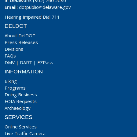
In Delaware
: (302) 760 2080
Email:
dotpublic@delaware.gov
Hearing Impaired Dial 711
DELDOT
About DelDOT
Press Releases
Divisions
FAQs
DMV
|
DART
|
EZPass
INFORMATION
Biking
Programs
Doing Business
FOIA Requests
Archaeology
SERVICES
Online Services
Live Traffic Camera