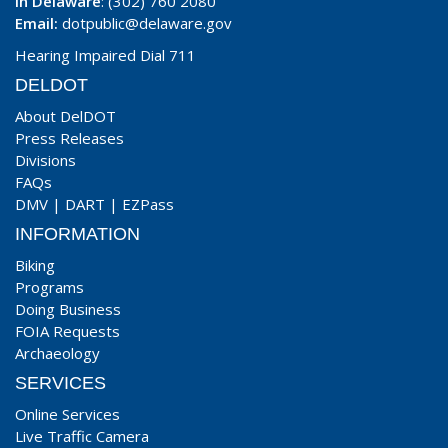
In Delaware
: (302) 760 2080
Email:
dotpublic@delaware.gov
Hearing Impaired Dial 711
DELDOT
About DelDOT
Press Releases
Divisions
FAQs
DMV
|
DART
|
EZPass
INFORMATION
Biking
Programs
Doing Business
FOIA Requests
Archaeology
SERVICES
Online Services
Live Traffic Camera