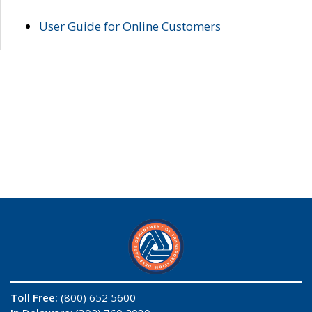
User Guide for Online Customers
Toll Free:
(800) 652 5600