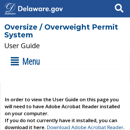
Search
Oversize / Overweight Permit
System
User Guide
Menu
In order to view the User Guide on this page you
will need to have Adobe Acrobat Reader installed
on your computer.
If you do not currently have it installed, you can
download it here.
Download Adobe Acrobat Reader
.