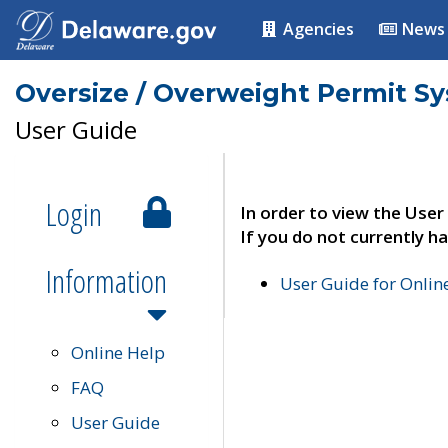
Agencies
News
Oversize / Overweight Permit S
User Guide
Login
In order to view the User
If you do not currently ha
Information
User Guide for Onli
Online Help
FAQ
User Guide