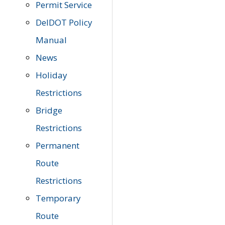
Permit Service
DelDOT Policy
Manual
News
Holiday
Restrictions
Bridge
Restrictions
Permanent
Route
Restrictions
Temporary
Route