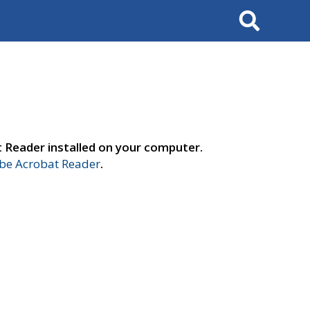
Search
t Reader installed on your computer.
e Acrobat Reader
.