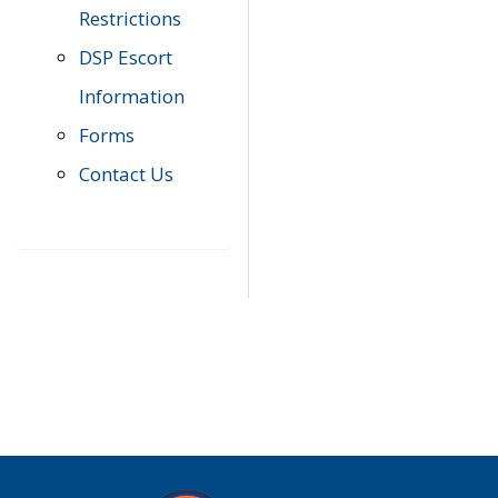
Restrictions
DSP Escort
Information
Forms
Contact Us