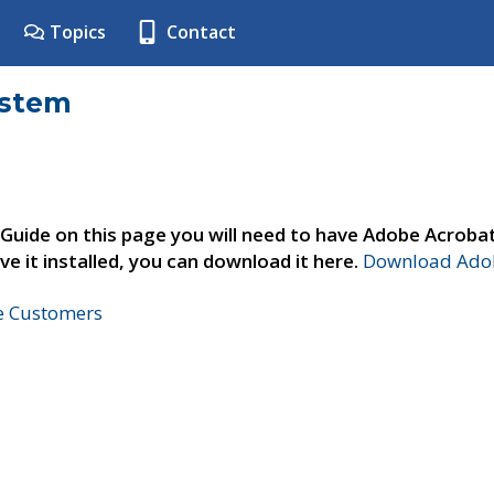
Topics
Contact
ystem
 Guide on this page you will need to have Adobe Acroba
ve it installed, you can download it here.
Download Adob
ne Customers