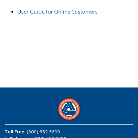
User Guide for Online Customers
Toll Free:
(800) 652 5600