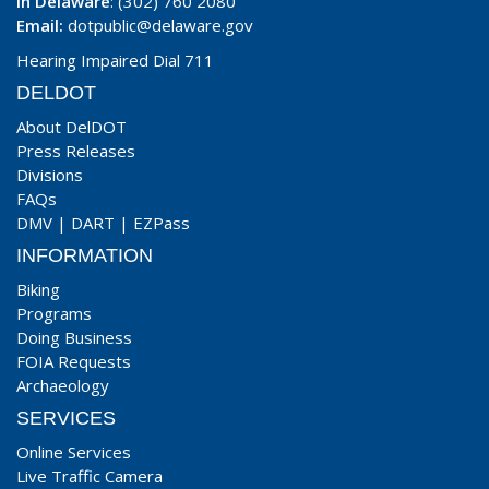
In Delaware
: (302) 760 2080
Email:
dotpublic@delaware.gov
Hearing Impaired Dial 711
DELDOT
About DelDOT
Press Releases
Divisions
FAQs
DMV
|
DART
|
EZPass
INFORMATION
Biking
Programs
Doing Business
FOIA Requests
Archaeology
SERVICES
Online Services
Live Traffic Camera