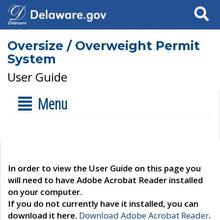
Search
Oversize / Overweight Permit
System
User Guide
Menu
In order to view the User Guide on this page you
will need to have Adobe Acrobat Reader installed
on your computer.
If you do not currently have it installed, you can
download it here.
Download Adobe Acrobat Reader
.