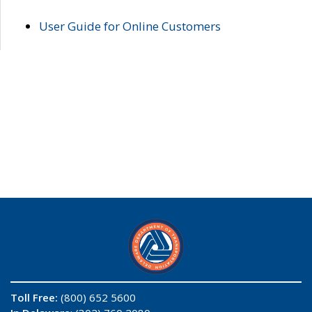
User Guide for Online Customers
Toll Free:
(800) 652 5600