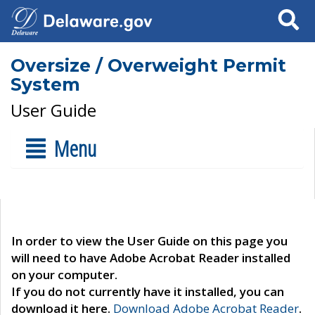
Search
Oversize / Overweight Permit
System
User Guide
Menu
In order to view the User Guide on this page you
will need to have Adobe Acrobat Reader installed
on your computer.
If you do not currently have it installed, you can
download it here.
Download Adobe Acrobat Reader
.