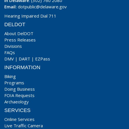
In Delaware
: (302) 760 2080
Email:
dotpublic@delaware.gov
Hearing Impaired Dial 711
DELDOT
About DelDOT
Press Releases
Divisions
FAQs
DMV
|
DART
|
EZPass
INFORMATION
Biking
Programs
Doing Business
FOIA Requests
Archaeology
SERVICES
Online Services
Live Traffic Camera