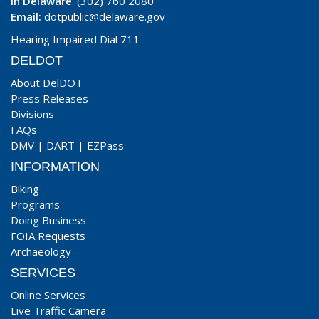
In Delaware
: (302) 760 2080
Email:
dotpublic@delaware.gov
Hearing Impaired Dial 711
DELDOT
About DelDOT
Press Releases
Divisions
FAQs
DMV
|
DART
|
EZPass
INFORMATION
Biking
Programs
Doing Business
FOIA Requests
Archaeology
SERVICES
Online Services
Live Traffic Camera