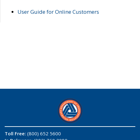
User Guide for Online Customers
Toll Free:
(800) 652 5600