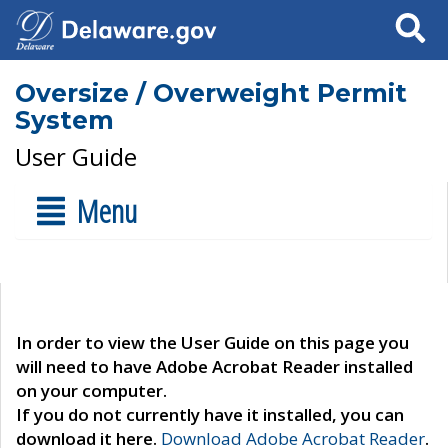
Search
Oversize / Overweight Permit
System
User Guide
Menu
In order to view the User Guide on this page you
will need to have Adobe Acrobat Reader installed
on your computer.
If you do not currently have it installed, you can
download it here.
Download Adobe Acrobat Reader
.