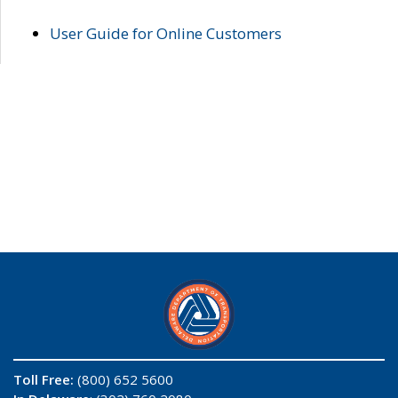
User Guide for Online Customers
Toll Free:
(800) 652 5600