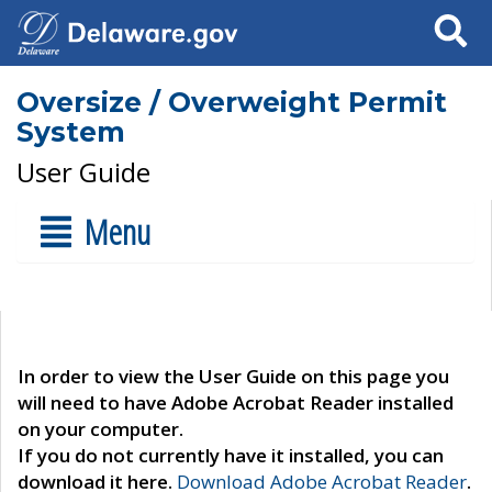
Search
Oversize / Overweight Permit
System
User Guide
Menu
In order to view the User Guide on this page you
will need to have Adobe Acrobat Reader installed
on your computer.
If you do not currently have it installed, you can
download it here.
Download Adobe Acrobat Reader
.