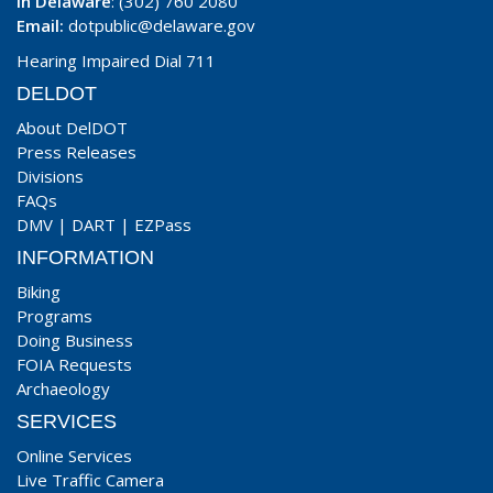
In Delaware
: (302) 760 2080
Email:
dotpublic@delaware.gov
Hearing Impaired Dial 711
DELDOT
About DelDOT
Press Releases
Divisions
FAQs
DMV
|
DART
|
EZPass
INFORMATION
Biking
Programs
Doing Business
FOIA Requests
Archaeology
SERVICES
Online Services
Live Traffic Camera