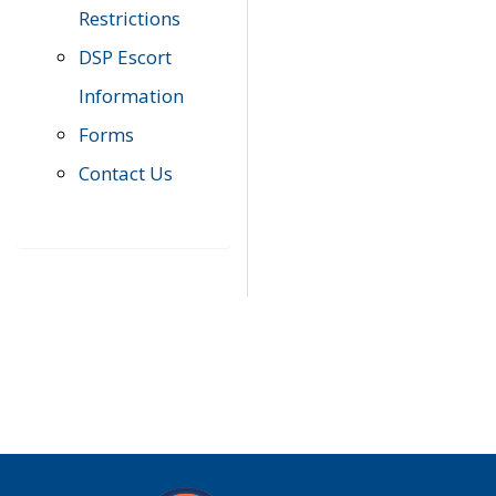
Restrictions
DSP Escort
Information
Forms
Contact Us