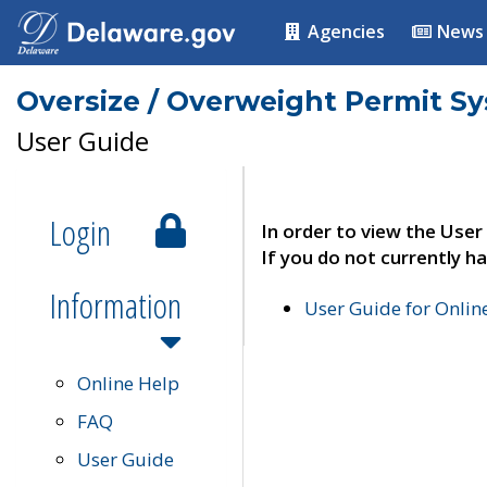
Agencies
News
Oversize / Overweight Permit S
User Guide
Login
In order to view the User
If you do not currently ha
Information
User Guide for Onli
Online Help
FAQ
User Guide