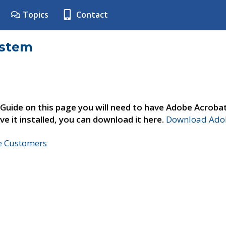
Topics
Contact
ystem
 Guide on this page you will need to have Adobe Acroba
ve it installed, you can download it here.
Download Adob
ne Customers