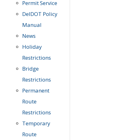
Permit Service
DelDOT Policy
Manual
News
Holiday
Restrictions
Bridge
Restrictions
Permanent
Route
Restrictions
Temporary
Route