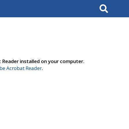
Search
t Reader installed on your computer.
e Acrobat Reader
.