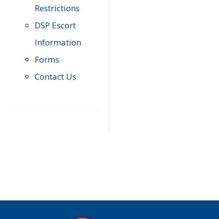
Restrictions
DSP Escort
Information
Forms
Contact Us