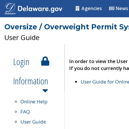
Agencies
News
Oversize / Overweight Permit S
User Guide
Login
In order to view the User
If you do not currently ha
Information
User Guide for Onli
Online Help
FAQ
User Guide