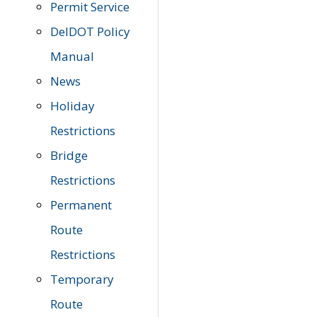
Permit Service
DelDOT Policy
Manual
News
Holiday
Restrictions
Bridge
Restrictions
Permanent
Route
Restrictions
Temporary
Route