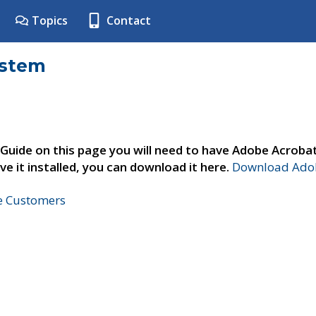
Topics
Contact
ystem
 Guide on this page you will need to have Adobe Acroba
ve it installed, you can download it here.
Download Adob
ne Customers