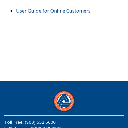
User Guide for Online Customers
Toll Free:
(800) 652 5600