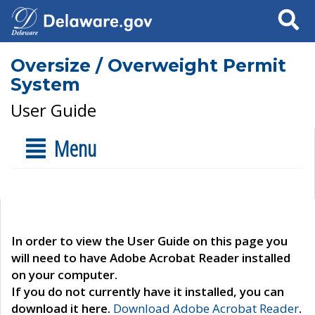
Search
Oversize / Overweight Permit
System
User Guide
Menu
In order to view the User Guide on this page you
will need to have Adobe Acrobat Reader installed
on your computer.
If you do not currently have it installed, you can
download it here.
Download Adobe Acrobat Reader
.