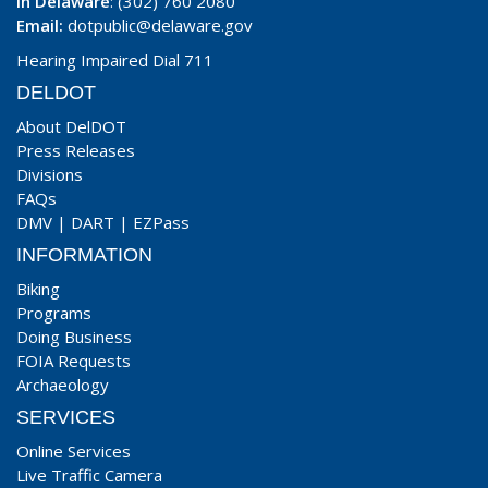
In Delaware
: (302) 760 2080
Email:
dotpublic@delaware.gov
Hearing Impaired Dial 711
DELDOT
About DelDOT
Press Releases
Divisions
FAQs
DMV
|
DART
|
EZPass
INFORMATION
Biking
Programs
Doing Business
FOIA Requests
Archaeology
SERVICES
Online Services
Live Traffic Camera