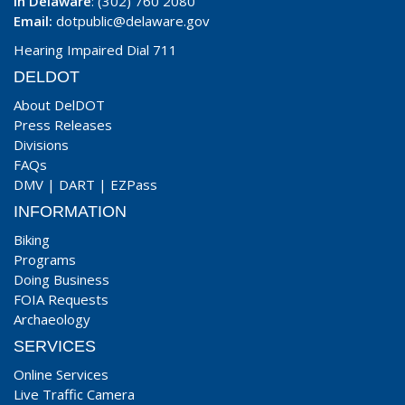
In Delaware
: (302) 760 2080
Email:
dotpublic@delaware.gov
Hearing Impaired Dial 711
DELDOT
About DelDOT
Press Releases
Divisions
FAQs
DMV
|
DART
|
EZPass
INFORMATION
Biking
Programs
Doing Business
FOIA Requests
Archaeology
SERVICES
Online Services
Live Traffic Camera