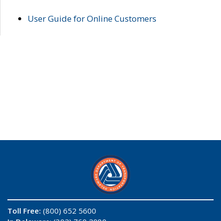
User Guide for Online Customers
Toll Free:
(800) 652 5600