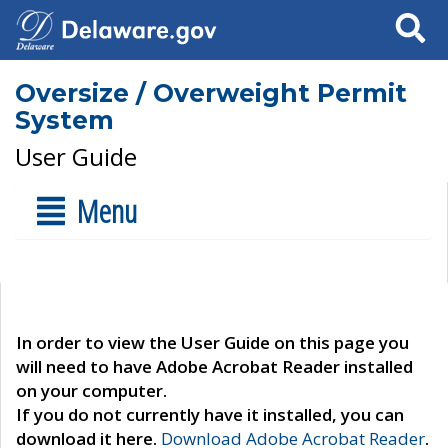
Search
Oversize / Overweight Permit
System
User Guide
Menu
In order to view the User Guide on this page you
will need to have Adobe Acrobat Reader installed
on your computer.
If you do not currently have it installed, you can
download it here.
Download Adobe Acrobat Reader
.