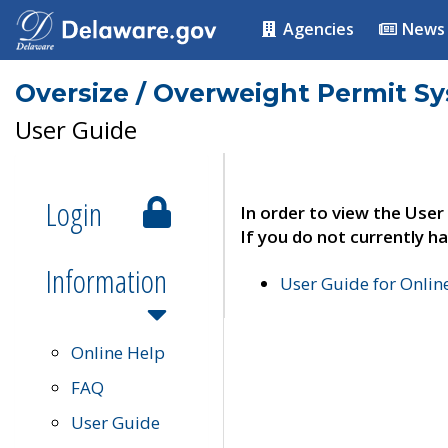
Agencies
News
Oversize / Overweight Permit S
User Guide
Login
In order to view the User
If you do not currently ha
Information
User Guide for Onli
Online Help
FAQ
User Guide