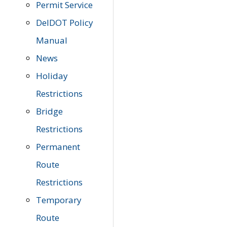
Permit Service
DelDOT Policy
Manual
News
Holiday
Restrictions
Bridge
Restrictions
Permanent
Route
Restrictions
Temporary
Route