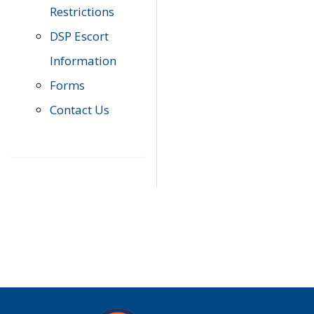
Restrictions
DSP Escort
Information
Forms
Contact Us