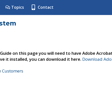
Topics
Contact
ystem
 Guide on this page you will need to have Adobe Acroba
ve it installed, you can download it here.
Download Adob
ne Customers