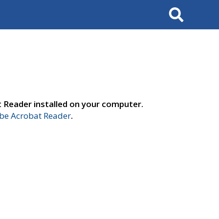
Search
t Reader installed on your computer.
e Acrobat Reader
.