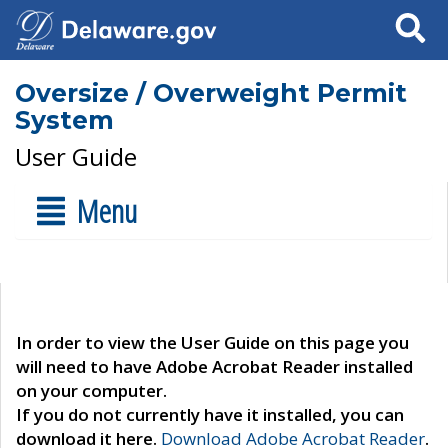
Search
Oversize / Overweight Permit
System
User Guide
Menu
In order to view the User Guide on this page you
will need to have Adobe Acrobat Reader installed
on your computer.
If you do not currently have it installed, you can
download it here.
Download Adobe Acrobat Reader
.