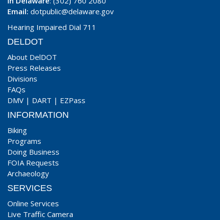
In Delaware
: (302) 760 2080
Email:
dotpublic@delaware.gov
Hearing Impaired Dial 711
DELDOT
About DelDOT
Press Releases
Divisions
FAQs
DMV
|
DART
|
EZPass
INFORMATION
Biking
Programs
Doing Business
FOIA Requests
Archaeology
SERVICES
Online Services
Live Traffic Camera