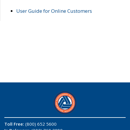
User Guide for Online Customers
Toll Free:
(800) 652 5600