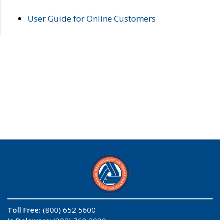
User Guide for Online Customers
Toll Free:
(800) 652 5600