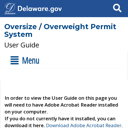
Search
Oversize / Overweight Permit
System
User Guide
Menu
In order to view the User Guide on this page you
will need to have Adobe Acrobat Reader installed
on your computer.
If you do not currently have it installed, you can
download it here.
Download Adobe Acrobat Reader
.