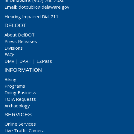
In Delaware
: (302) 760 2080
Email:
dotpublic@delaware.gov
Hearing Impaired Dial 711
DELDOT
About DelDOT
Press Releases
Divisions
FAQs
DMV
|
DART
|
EZPass
INFORMATION
Biking
Programs
Doing Business
FOIA Requests
Archaeology
SERVICES
Online Services
Live Traffic Camera